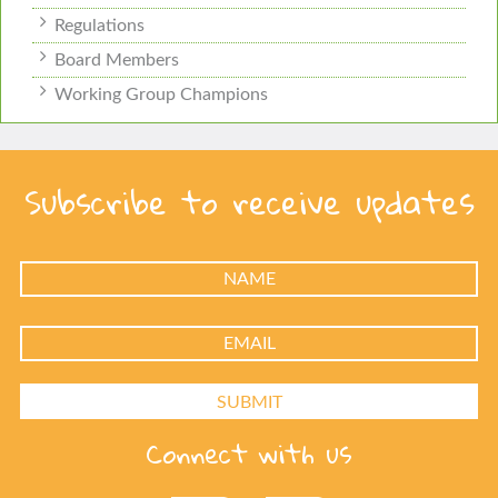
Regulations
Board Members
Working Group Champions
Subscribe to receive updates
Connect with us