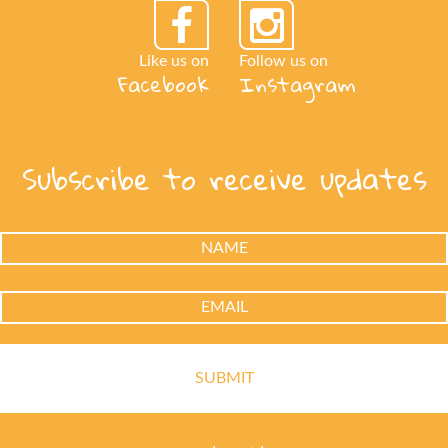
Like us on
Follow us on
Facebook
Instagram
Subscribe to receive updates