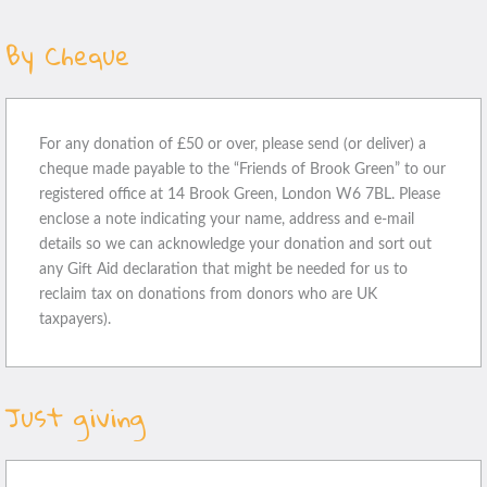
By Cheque
For any donation of £50 or over, please send (or deliver) a
cheque made payable to the “Friends of Brook Green” to our
registered office at 14 Brook Green, London W6 7BL. Please
enclose a note indicating your name, address and e-mail
details so we can acknowledge your donation and sort out
any Gift Aid declaration that might be needed for us to
reclaim tax on donations from donors who are UK
taxpayers).
Just giving