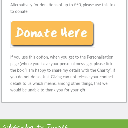
Alternatively for donations of up to £50, please use this link
to donate:
If you use this option, when you get to the Personalisation
page (where you leave your personal message), please tick
the box “I am happy to share my details with the Charity”. If
you do not do so, Just Giving can not release your contact
details to us which means, among other things, that we
would be unable to thank you for your gift.
Subscribe to Emails