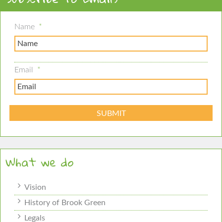
Name
*
Email
*
What we do
Vision
History of Brook Green
Legals