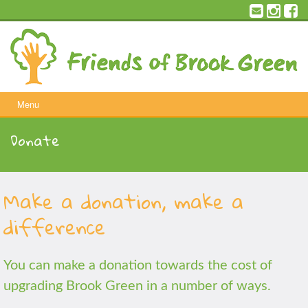
Skip
to
content
Menu
Donate
Make a donation, make a
difference
You can make a donation towards the cost of
upgrading Brook Green in a number of ways.