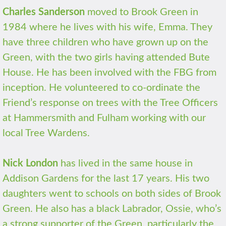
Charles Sanderson
moved to Brook Green in
1984 where he lives with his wife, Emma. They
have three children who have grown up on the
Green, with the two girls having attended Bute
House. He has been involved with the FBG from
inception. He volunteered to co-ordinate the
Friend’s response on trees with the Tree Officers
at Hammersmith and Fulham working with our
local Tree Wardens.
Nick London
has lived in the same house in
Addison Gardens for the last 17 years. His two
daughters went to schools on both sides of Brook
Green. He also has a black Labrador, Ossie, who’s
a strong supporter of the Green, particularly the