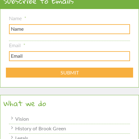
Subscribe to Emails
Name
*
Email
*
What we do
Vision
History of Brook Green
Legals