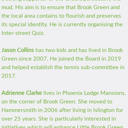
mud. His aim is to ensure that Brook Green and
the local area contains to flourish and preserves
its special identity. He is currently organising the
Inter-street Quiz.
Jason Collins
has two kids and has lived in Brook
Green since 2007. He joined the Board in 2019
and helped establish the tennis sub-committee in
2017.
Adrienne Clarke
lives in Phoenix Lodge Mansions,
on the corner of Brook Green. She moved to
Hammersmith in 2006 after living in Islington for
over 25 years. She is particularly interested in
initiatives which will enhance Little Brook Green