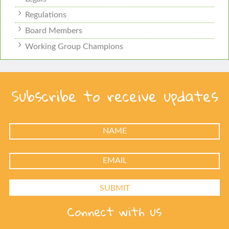
Regulations
Board Members
Working Group Champions
Subscribe to receive updates
Connect with us