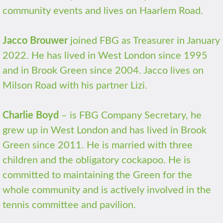
community events and lives on Haarlem Road.
Jacco Brouwer
joined FBG as Treasurer in January
2022. He has lived in West London since 1995
and in Brook Green since 2004. Jacco lives on
Milson Road with his partner Lizi.
Charlie Boyd
– is FBG Company Secretary, he
grew up in West London and has lived in Brook
Green since 2011. He is married with three
children and the obligatory cockapoo. He is
committed to maintaining the Green for the
whole community and is actively involved in the
tennis committee and pavilion.