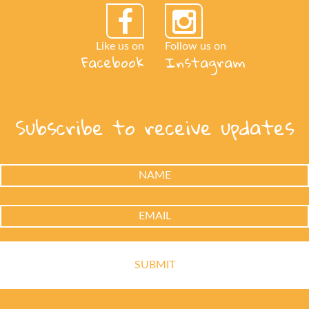
Like us on
Follow us on
Facebook
Instagram
Subscribe to receive updates