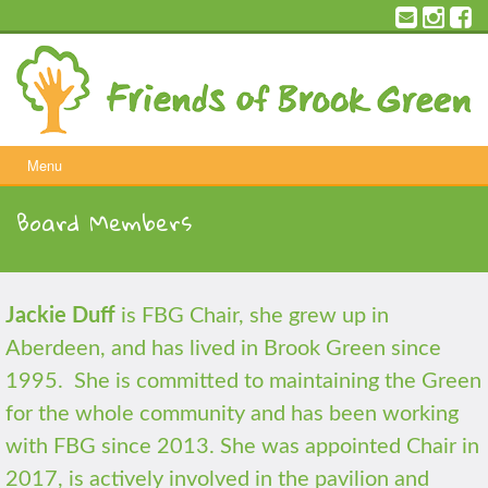
Skip
to
content
Menu
Board Members
Jackie Duff
is FBG Chair, she grew up in
Aberdeen, and has lived in Brook Green since
1995. She is committed to maintaining the Green
for the whole community and has been working
with FBG since 2013. She was appointed Chair in
2017, is actively involved in the pavilion and