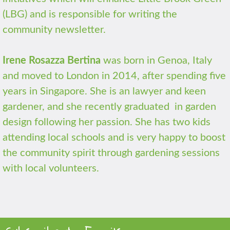
(LBG) and is responsible for writing the
community newsletter.
Irene Rosazza Bertina
was born in Genoa, Italy
and moved to London in 2014, after spending five
years in Singapore. She is an lawyer and keen
gardener, and she recently graduated in garden
design following her passion. She has two kids
attending local schools and is very happy to boost
the community spirit through gardening sessions
with local volunteers.