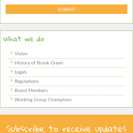
What we do
Vision
History of Brook Green
Legals
Regulations
Board Members
Working Group Champions
Subscribe to receive updates