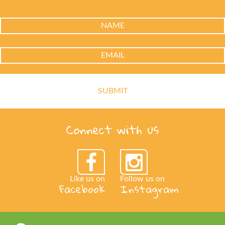
Connect with us
Like us on
Follow us on
Facebook
Instagram