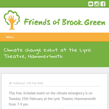
Skip
to
content
Menu
Climate change event at the Lyric
Theatre, Hammersmith
Published:
17th Feb 2020
This free, ticketed event on the climate emergency is on
Tuesday 25th February at the Lyric Theatre, Hammersmith
from 7-9 pm.