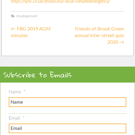
https://lyric.co.uk/shows/our-
local-climateemergency/
Uncategorised
Posted
Post
in
←
FBG 2019 AGM
Friends of Brook Green
navigation
minutes
annual inter-street quiz
2020
→
Subscribe to Emails
Name
*
Email
*