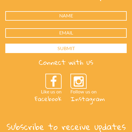
Connect with us
Like us on
Follow us on
Facebook
Instagram
Subscribe to receive updates