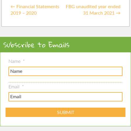
Post
in
←
Financial Statements
FBG unaudited year ended
navigation
2019 – 2020
31 March 2021
→
Subscribe to Emails
Name
*
Email
*