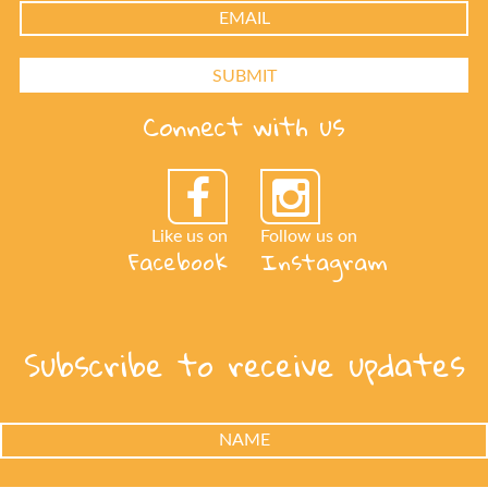
Connect with us
Like us on
Follow us on
Facebook
Instagram
Subscribe to receive updates