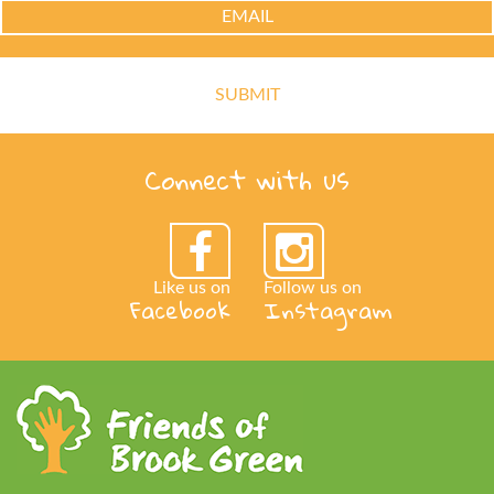
Connect with us
Like us on
Follow us on
Facebook
Instagram