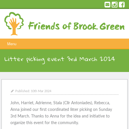
Skip
to
content
Menu
Litter picking event 3rd March 2024
Published:
10th Mar 2024
John, Harriet, Adrienne, Stala (Cllr Antoniades), Rebecca,
Anna joined our first coordinated litter picking on Sunday
3rd March. Thanks to Anna for the idea and initiative to
organize this event for the community.