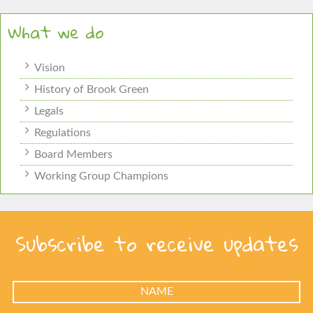
What we do
Vision
History of Brook Green
Legals
Regulations
Board Members
Working Group Champions
Subscribe to receive updates