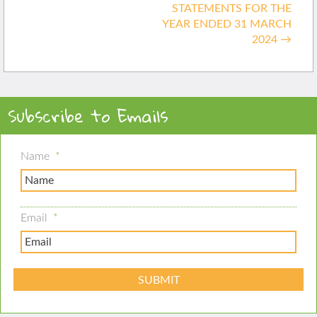
STATEMENTS FOR THE
YEAR ENDED 31 MARCH
2024
→
Subscribe to Emails
Name
*
Email
*