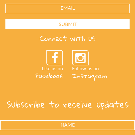
Connect with us
Like us on
Follow us on
Facebook
Instagram
Subscribe to receive updates