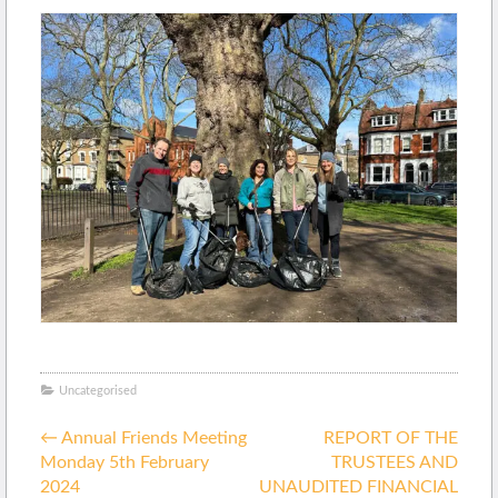
Uncategorised
Posted
Post
in
←
Annual Friends Meeting
REPORT OF THE
navigation
Monday 5th February
TRUSTEES AND
2024
UNAUDITED FINANCIAL