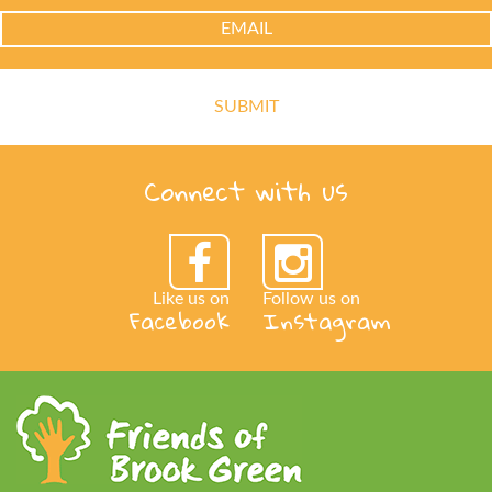
Connect with us
Like us on
Follow us on
Facebook
Instagram