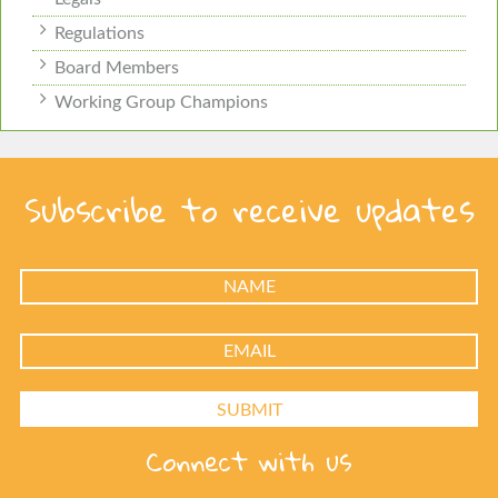
Regulations
Board Members
Working Group Champions
Subscribe to receive updates
Connect with us