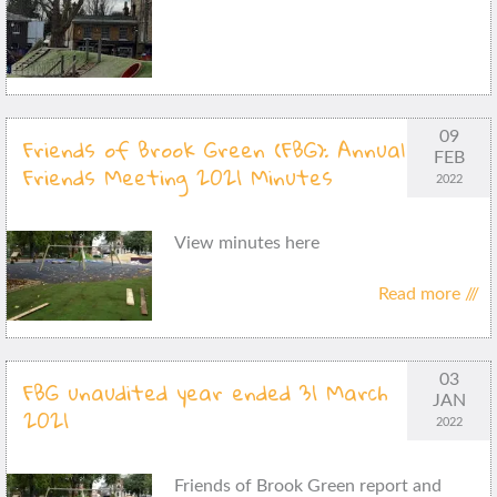
09
Friends of Brook Green (FBG): Annual
FEB
Friends Meeting 2021 Minutes
2022
View minutes here
Read more ///
03
FBG unaudited year ended 31 March
JAN
2021
2022
Friends of Brook Green report and