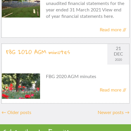
unaudited financial statements for the
year ended 31 March 2021 View end
of year financial statements here.
Read more ///
21
FBG 2020 AGM minutes
DEC
2020
FBG 2020 AGM minutes
Read more ///
Posts
←
Older posts
Newer posts
→
navigation