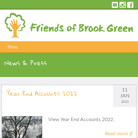
Skip
to
content
Menu
News & Press
11
Year End Accounts 2022
JAN
2023
View Year End Accounts 2022.
Read more ///