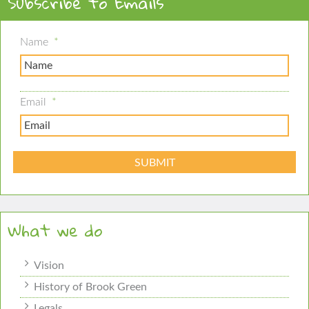
Subscribe to Emails
Name
*
Email
*
What we do
Vision
History of Brook Green
Legals