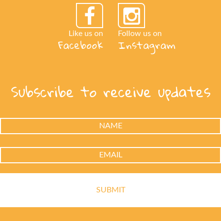
Like us on
Follow us on
Facebook
Instagram
Subscribe to receive updates